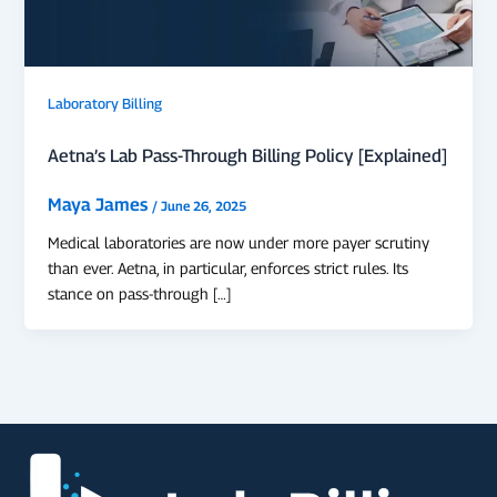
Laboratory Billing
Aetna’s Lab Pass-Through Billing Policy [Explained]
Maya James
/
June 26, 2025
Medical laboratories are now under more payer scrutiny
than ever. Aetna, in particular, enforces strict rules. Its
stance on pass-through […]