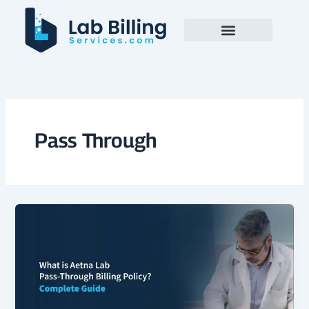
Skip
to
content
Pass Through