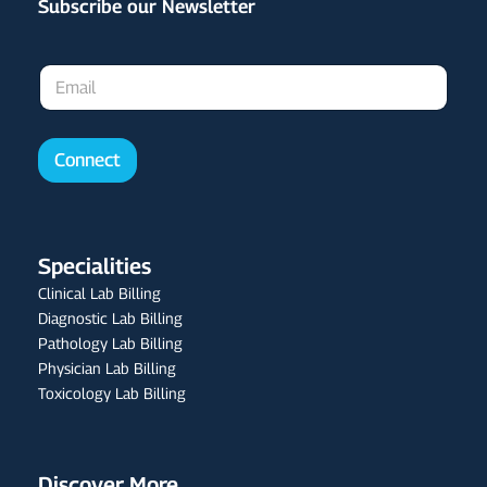
Subscribe our Newsletter
E
m
a
i
l
Connect
*
Specialities
Clinical Lab Billing
Diagnostic Lab Billing
Pathology Lab Billing
Physician Lab Billing
Toxicology Lab Billing
Discover More