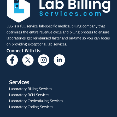
LBS is a full service, lab-specific medical billing company that
optimizes the entire revenue cycle and billing process to ensure
laboratories get reimbursed faster and on-time so you can focus
on providing exceptional lab services.
Connect With Us:
Services
Laboratory Billing Services
Laboratory RCM Services
Laboratory Credentialing Services
Laboratory Coding Services