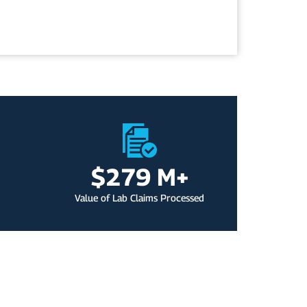
$
279
 M+
Value of Lab Claims Processed