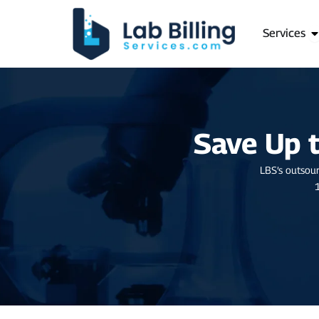
Skip
to
O
Services
content
Save Up 
LBS’s outsour