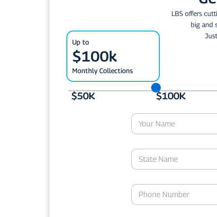
LBS offers cut
big and 
Just
Up to
$100k
Monthly Collections
$50K
$100K
N
a
m
e
S
*
t
a
t
P
e
h
N
o
a
n