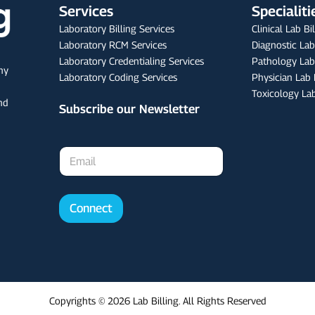
Services
Specialiti
Laboratory Billing Services
Clinical Lab Bi
Laboratory RCM Services
Diagnostic Lab
Laboratory Credentialing Services
Pathology Lab 
any
Laboratory Coding Services
Physician Lab 
Toxicology Lab
nd
Subscribe our Newsletter
E
m
a
i
l
Connect
*
Copyrights © 2026 Lab Billing. All Rights Reserved