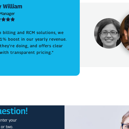
 William
 Manager
b billing and RCM solutions, we
1% boost in our yearly revenue.
hey’re doing, and offers clear
ith transparent pricing.”
uestion!
Enter your
 or two.