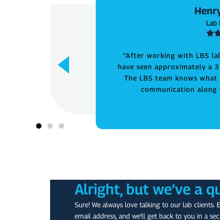
Henry
Lab
“After working with LBS la
have seen approximately a 3
The LBS team knows what t
communication along w
Alright, but we’ve a q
Sure! We always love talking to our lab clients. 
email address, and we’ll get back to you in a sec