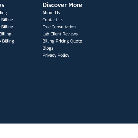
es
Discover More
lling
About Us
 Billing
Contact Us
Billing
Free Consultation
Billing
Lab Client Reviews
 Billing
Billing Pricing Quote
Blogs
Privacy Policy