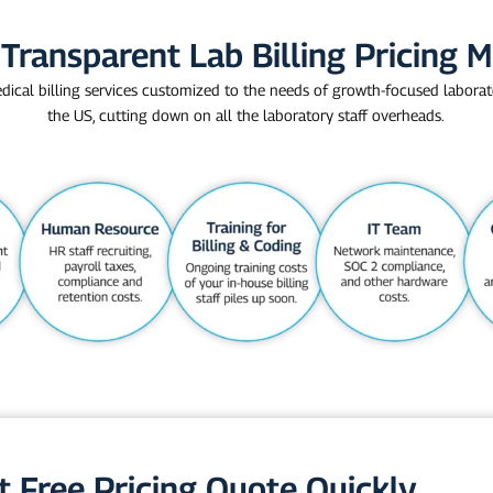
Transparent Lab Billing Pricing 
dical billing services customized to the needs of growth-focused laborat
the US, cutting down on all the laboratory staff overheads.
t Free Pricing Quote Quickly