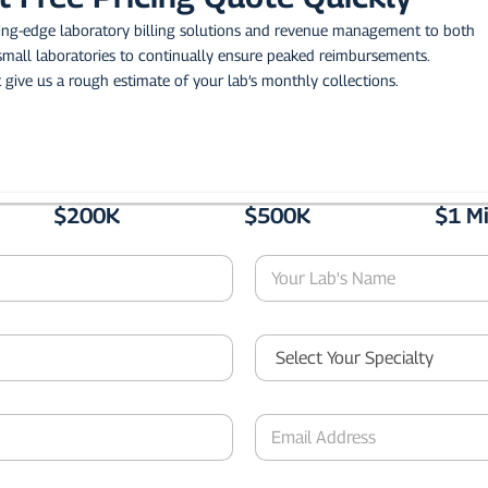
ting-edge laboratory billing solutions and revenue management to both
small laboratories to continually ensure peaked reimbursements.
 give us a rough estimate of your lab’s monthly collections.
$200K
$500K
$1 Mi
Y
o
u
r
S
L
e
a
l
b
e
'
E
c
s
m
t
N
a
Y
a
i