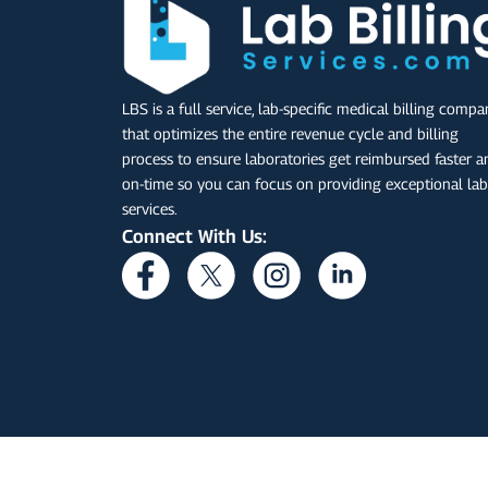
LBS is a full service, lab-specific medical billing comp
that optimizes the entire revenue cycle and billing
process to ensure laboratories get reimbursed faster a
on-time so you can focus on providing exceptional lab
services.
Connect With Us: