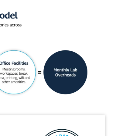
Model
ories across