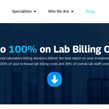
pen Services
Open Specialities
Open Who We Are
Specialities
Who We Are
Blogs
to
100%
on Lab Billing 
ced laboratory billing solutions deliver the best return on your investme
100% of your in-house lab billing costs and 39% of overall lab staff costs