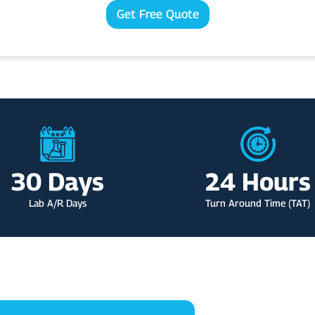
o
m
l
Get Free Quote
u
e
*
r
S
p
e
c
i
a
l
t
y
30
 Days
24
 Hours
Lab A/R Days
Turn Around Time (TAT)