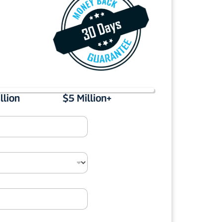
llion
$5 Million+