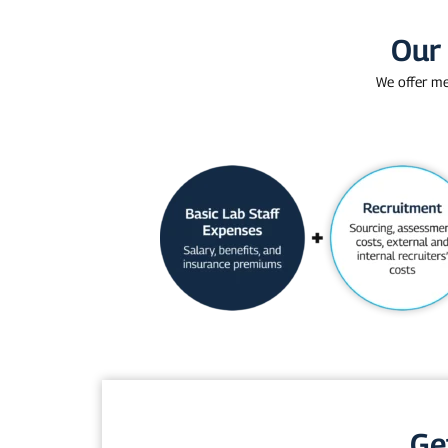
Our 
We offer me
Ge