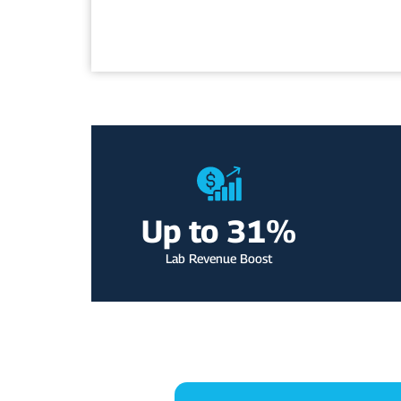
m
e
e
Up to 
31
%
Lab Revenue Boost