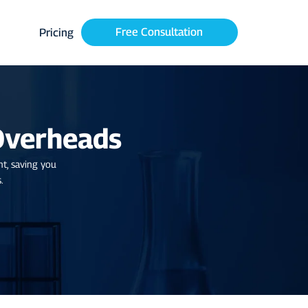
Free Consultation
Pricing
Overheads
nt, saving you
.