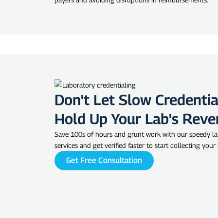
Don't Let Slow Credentia
Hold Up Your Lab's Reve
Save 100s of hours and grunt work with our speedy la
services and get verified faster to start collecting your
Get Free Consultation