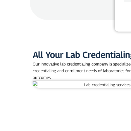
o
n
e
All Your Lab Credentiali
Our innovative lab credentialing company is specialized 
credentialing and enrollment needs of laboratories for
outcomes.