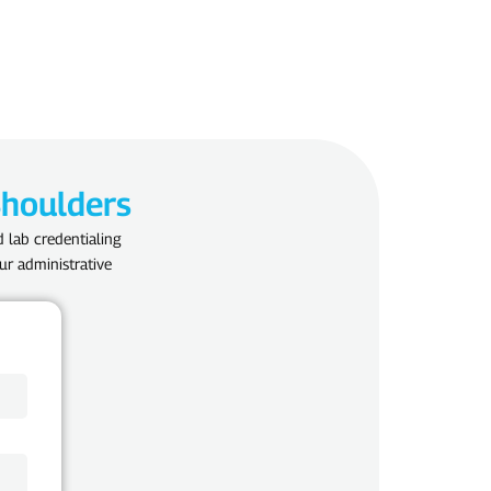
Shoulders
d lab credentialing
ur administrative