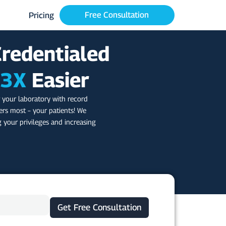
Free Consultation
Pricing
Credentialed
3X
Easier
 your laboratory with record
rs most – your patients! We
g your privileges and increasing
Get Free Consultation