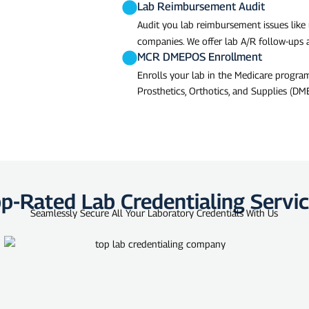
Lab Reimbursement Audit
Audit you lab reimbursement issues like
companies. We offer lab A/R follow-ups
MCR DMEPOS Enrollment
Enrolls your lab in the Medicare progr
Prosthetics, Orthotics, and Supplies (DME
p-Rated Lab Credentialing Servi
Seamlessly Secure All Your Laboratory Credentials With Us