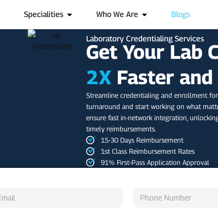
pen Services
Open Specialities
Open Who We Are
Specialities
Who We Are
Blogs
Laboratory Credentialing Services
Get Your Lab 
2X
Faster and
Streamline credentialing and enrollment for
turnaround and start working on what matte
ensure fast in-network integration, unlockin
timely reimbursements.
15-30 Days Reimbursement
1st Class Reimbursement Rates
91% First-Pass Application Approval
P
h
o