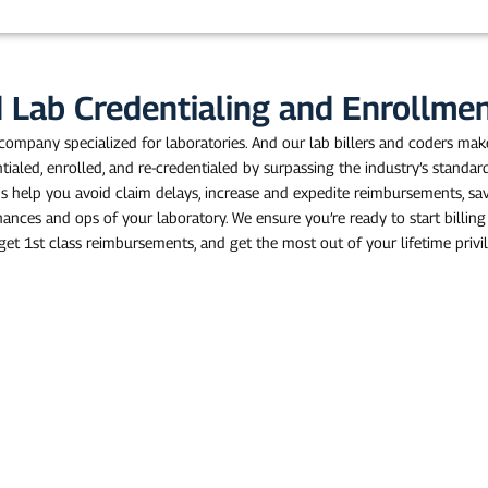
n
e
d Lab Credentialing and Enrollm
 company specialized for laboratories. And our lab billers and coders make
ntialed, enrolled, and re-credentialed by surpassing the industry’s standar
ns help you avoid claim delays, increase and expedite reimbursements, sa
inances and ops of your laboratory. We ensure you’re ready to start billin
get 1st class reimbursements, and get the most out of your lifetime privi
nue Faster!
 for lab technicians in the
consistently higher revenue