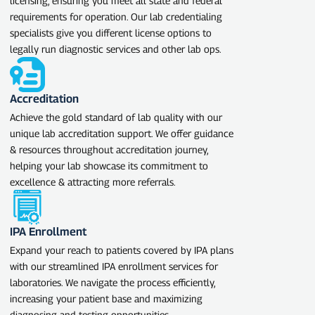
licensing, ensuring you meet all state and federal
requirements for operation. Our lab credentialing
specialists give you different license options to
legally run diagnostic services and other lab ops.
Accreditation
Achieve the gold standard of lab quality with our
unique lab accreditation support. We offer guidance
& resources throughout accreditation journey,
helping your lab showcase its commitment to
excellence & attracting more referrals.
IPA Enrollment
Expand your reach to patients covered by IPA plans
with our streamlined IPA enrollment services for
laboratories. We navigate the process efficiently,
increasing your patient base and maximizing
diagnosing and testing opportunities.