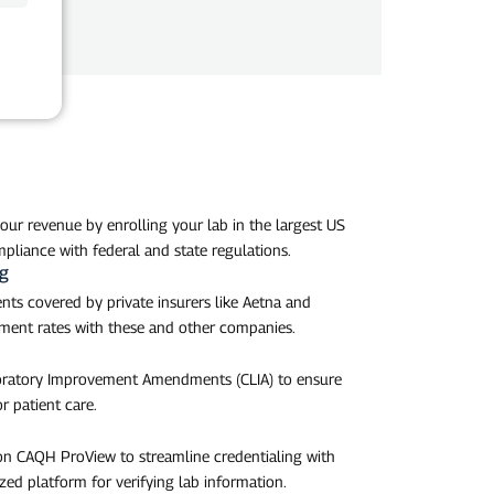
our revenue by enrolling your lab in the largest US
pliance with federal and state regulations.
ng
nts covered by private insurers like Aetna and
ent rates with these and other companies.
aboratory Improvement Amendments (CLIA) to ensure
r patient care.
 on CAQH ProView to streamline credentialing with
zed platform for verifying lab information.