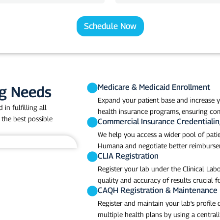
b
N
a
Schedule Now
m
e
Medicare & Medicaid Enrollment
ng Needs
Expand your patient base and increase y
in fulfilling all
health insurance programs, ensuring com
 the best possible
Commercial Insurance Credentiali
We help you access a wider pool of patie
Humana and negotiate better reimbursem
CLIA Registration
Register your lab under the Clinical L
quality and accuracy of results crucial fo
CAQH Registration & Maintenance
Register and maintain your lab's profile
multiple health plans by using a centrali