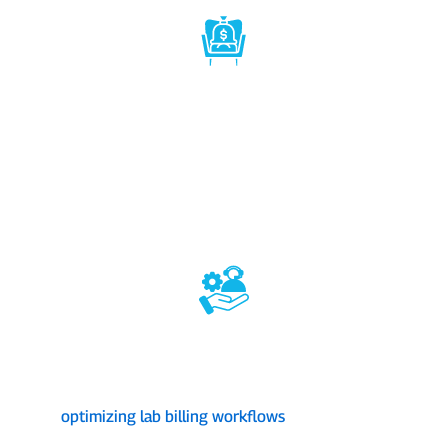
1st Class Reimbursement Rates
s,
Let us communicate with insurance companies to
secure the highest reimbursement rates for your lab's
an
m
services. With the increased profitability for the lab,
t
 in
you can invest in better equipment, expand services,
and offer competitive pricing.
Payer Support & Negotiation
s
As one of the best lab credentialing companies, we
,
act as your lab’s advocate, negotiating with payers to
a
d
ensure you receive fair and prompt payments,
optimizing lab billing workflows
and saving your
time and resources.