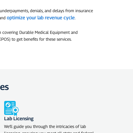
 underpayments, denials, and delays from insurance
optimize your lab revenue cycle
 and
.
am covering Durable Medical Equipment and
POS) to get benefits for these services.
ces
Lab Licensing
We’ll guide you through the intricacies of lab