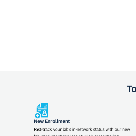
To
New Enrollment
Fast-track your lab's in-network status with our new