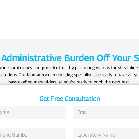
 Administrative Burden Off Your 
ork’s proficiency and provider trust by partnering with us for streamline
olutions. Our laboratory credentialing specialists are ready to take all yo
hassle off your shoulders, so you’re ready to book the next test.
Get Free Consultation
E
m
a
i
L
l
a
*