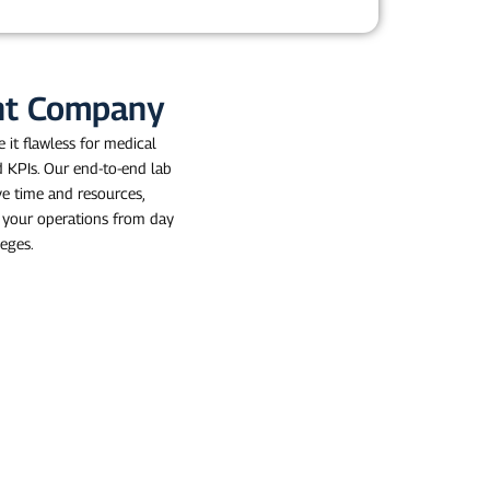
ent Company
 it flawless for medical
d KPIs. Our end-to-end lab
ve time and resources,
g your operations from day
leges.