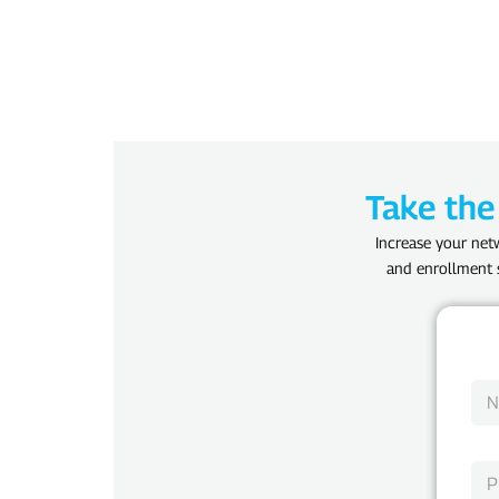
Take the
Increase your netw
and enrollment s
N
a
m
e
P
*
h