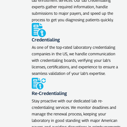
lab enrollment services. Our lab credentialing
experts gather required information, handle
submissions to major payers, and speed up the
process to get you diagnosing patients quickly.
Credentialing
As one of the top-rated laboratory credentialing
companies in the US, we handle communication
with credentialing boards, verifying your lab's
licenses, certifications, and experience to ensure a
seamless validation of your lab's expertise.
Re-Credentialing
Stay proactive with our dedicated lab re-
credentialing services. We monitor deadlines and
manage the renewal process, keeping your
laboratory in good standing with major American
payers and avoiding disruptions in reimbursements.