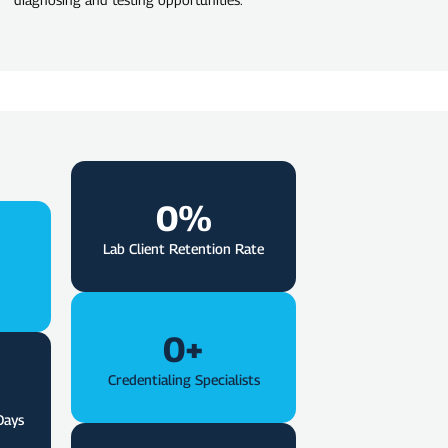
0
%
Lab Client Retention Rate
0
+
Credentialing Specialists
Days