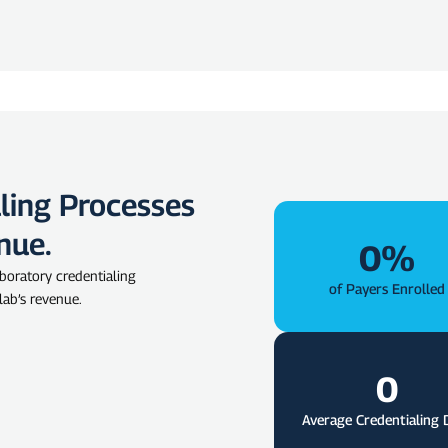
ling Processes
nue.
0
%
boratory credentialing
of Payers Enrolled
 lab’s revenue.
0
Average Credentialing 